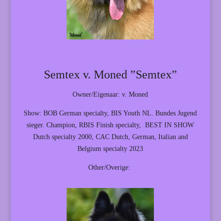
Semtex v. Moned ”Semtex”
Owner/Eigenaar: v. Moned
Show: BOB German specialty, BIS Youth NL. Bundes Jugend
sieger. Champion, RBIS Finish specialty, BEST IN SHOW
Dutch specialty 2000, CAC Dutch, German, Italian and
Belgium specialty 2023
Other/Overige: