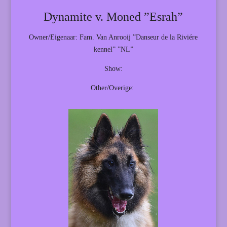
Dynamite v. Moned ”Esrah”
Owner/Eigenaar: Fam. Van Anrooij ”Danseur de la Riviére
kennel” ”NL”
Show:
Other/Overige: