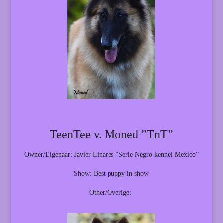
TeenTee v. Moned ”TnT”
Owner/Eigenaar: Javier Linares ”Serie Negro kennel Mexico”
Show: Best puppy in show
Other/Overige: