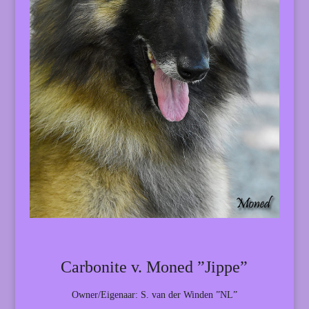
Carbonite v. Moned ”Jippe”
Owner/Eigenaar: S. van der Winden ”NL”