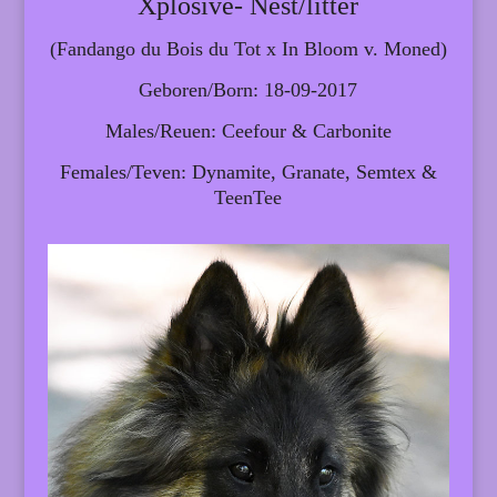
Xplosive- Nest/litter
(Fandango du Bois du Tot x In Bloom v. Moned)
Geboren/Born: 18-09-2017
Males/Reuen: Ceefour & Carbonite
Females/Teven: Dynamite, Granate, Semtex &
TeenTee