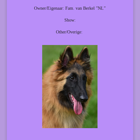
Owner/Eigenaar: Fam. van Berkel ”NL”
Show:
Other/Overige: