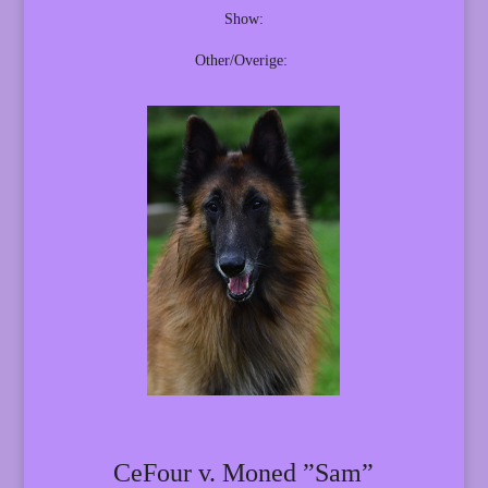
Show:
Other/Overige:
CeFour v. Moned ”Sam”