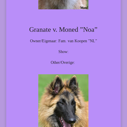
Granate v. Moned ”Noa”
Owner/Eigenaar: Fam. van Koopen ”NL”
Show:
Other/Overige: