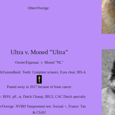
Other/Overige:
Ultra v. Moned ”Ultra”
Owner/Eigenaar: v. Moned ”NL”
th/Gezondheid: Teeth: Compleet scissors, Eyes clear, HD-A
Passed away in 2017 because of bone cancer
: BISS, pE, sr, Dutch Champ, BIG3, CAC Dutch specialty
r/Overige: NVBH Temprement test: Sociaal +, France: Tan
& CSAU