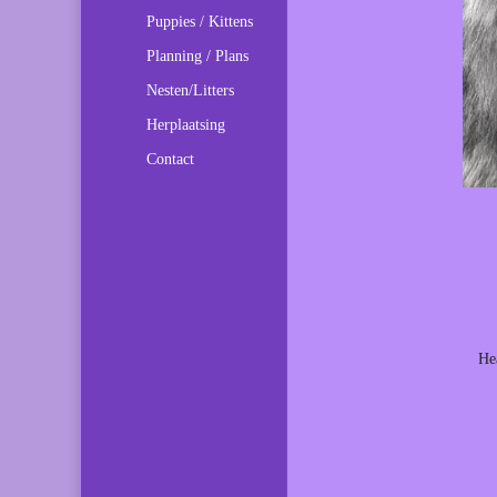
Puppies / Kittens
Planning / Plans
Nesten/Litters
Herplaatsing
Contact
He