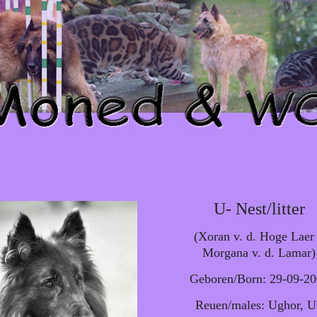
U- Nest/litter
(Xoran v. d. Hoge Laer
Morgana v. d. Lamar)
Geboren/Born: 29-09-2
Reuen/males: Ughor, 