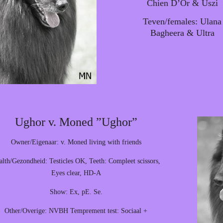
Chien D’Or & Uszi
Teven/females: Ulana
Bagheera & Ultra
Ughor v. Moned ”Ughor”
Owner/Eigenaar: v. Moned living with friends
alth/Gezondheid: Testicles OK, Teeth: Compleet scissors,
Eyes clear, HD-A
Show: Ex, pE. Se.
Other/Overige: NVBH Temprement test: Sociaal +