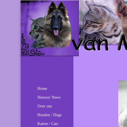
Home
Nieuws/ News
Over ons
Honden / Dogs
Katten / Cats