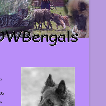
 x
005
Un