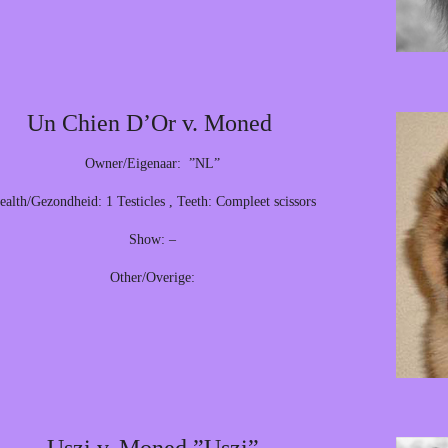
Un Chien D’Or v. Moned
Owner/Eigenaar: ”NL”
ealth/Gezondheid: 1 Testicles , Teeth: Compleet scissors
Show: –
Other/Overige: