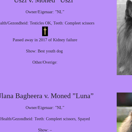
Uszi v. Moned ”Uszi”
Owner/Eigenaar: ”NL”
alth/Gezondheid: Testicles OK, Teeth: Compleet scissors
Passed away in 2017 of Kidney failure
Show: Best youth dog
Other/Overige:
lana Bagheera v. Moned ”Luna”
Owner/Eigenaar: ”NL”
Health/Gezondheid: Teeth: Compleet scissors, Spayed
Show: –