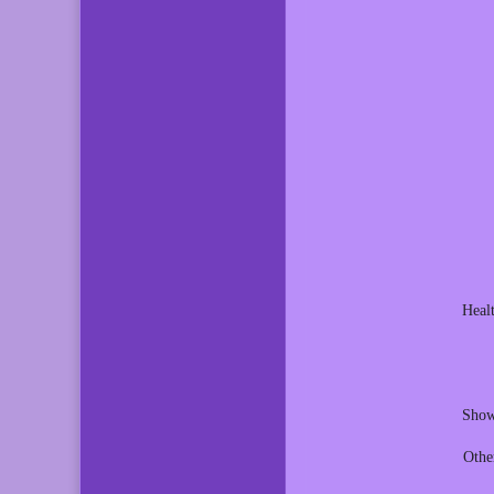
Heal
Show
Othe