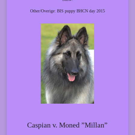
Other/Overige: BIS puppy BHCN day 2015
Caspian v. Moned ”Millan”