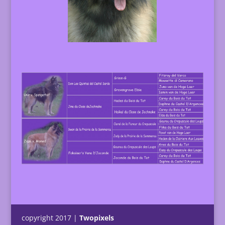
copyright 2017 |
Twopixels