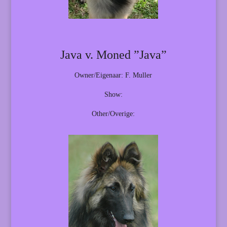
Java v. Moned ”Java”
Owner/Eigenaar: F. Muller
Show:
Other/Overige: