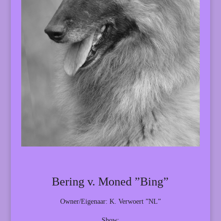
Bering v. Moned ”Bing”
Owner/Eigenaar: K. Verwoert ”NL”
Show: