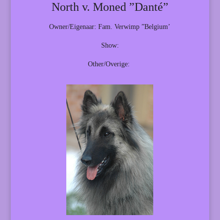
North v. Moned ”Danté”
Owner/Eigenaar: Fam. Verwimp ”Belgium’
Show:
Other/Overige: