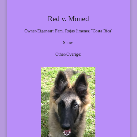
Red v. Moned
Owner/Eigenaar: Fam. Rojas Jimenez ”Costa Rica’
Show:
Other/Overige: