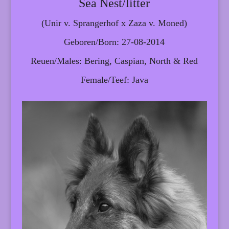
Sea Nest/litter
(Unir v. Sprangerhof x Zaza v. Moned)
Geboren/Born: 27-08-2014
Reuen/Males: Bering, Caspian, North & Red
Female/Teef: Java