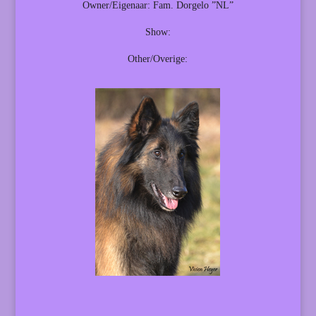
Owner/Eigenaar: Fam. Dorgelo ”NL”
Show:
Other/Overige: