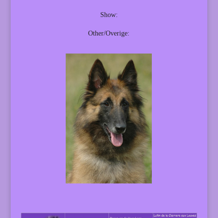
Show:
Other/Overige: