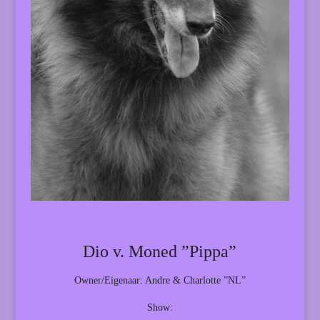
Dio v. Moned ”Pippa”
Owner/Eigenaar: Andre & Charlotte ”NL”
Show: