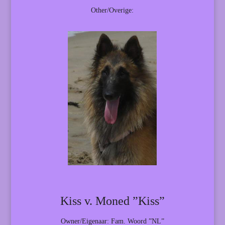
Other/Overige:
Kiss v. Moned ”Kiss”
Owner/Eigenaar: Fam. Woord ”NL”