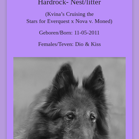
Hardrock- Nest/litter
(Kvina’s Cruising the
Stars for Everquest x Nova v. Moned)
Geboren/Born: 11-05-2011
Females/Teven: Dio & Kiss