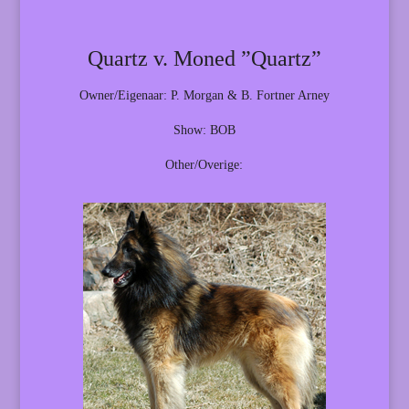
Quartz v. Moned ”Quartz”
Owner/Eigenaar: P. Morgan & B. Fortner Arney
Show: BOB
Other/Overige: