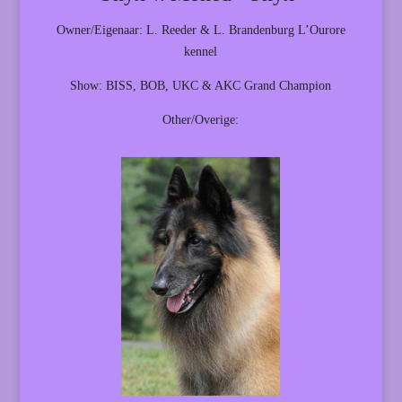
Owner/Eigenaar: L. Reeder & L. Brandenburg L’Ourore
kennel
Show: BISS, BOB, UKC & AKC Grand Champion
Other/Overige: