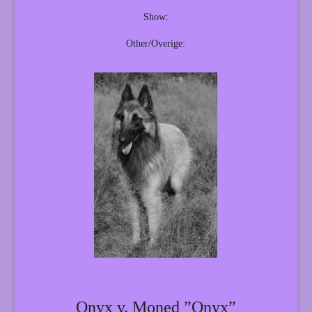
Show:
Other/Overige:
Onyx v. Moned ”Onyx”