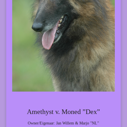
Amethyst v. Moned ”Dex”
Owner/Eigenaar: Jan Willem & Marjo ”NL”