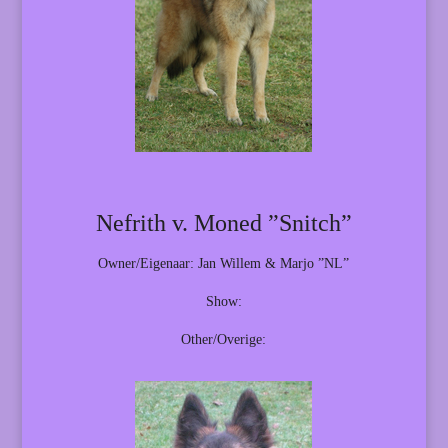
Nefrith v. Moned ”Snitch”
Owner/Eigenaar: Jan Willem & Marjo ”NL”
Show:
Other/Overige: