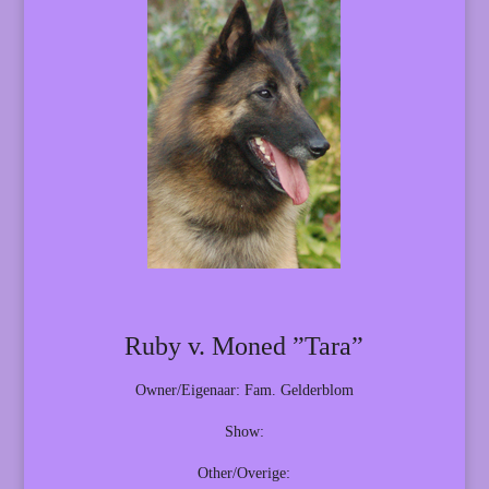
Ruby v. Moned ”Tara”
Owner/Eigenaar: Fam. Gelderblom
Show:
Other/Overige: