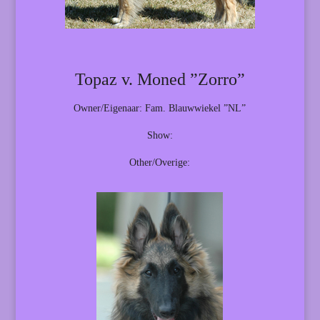
Topaz v. Moned ”Zorro”
Owner/Eigenaar: Fam. Blauwwiekel ”NL”
Show:
Other/Overige: