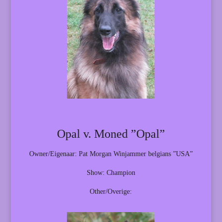
Opal v. Moned ”Opal”
Owner/Eigenaar: Pat Morgan Winjammer belgians ”USA”
Show: Champion
Other/Overige: