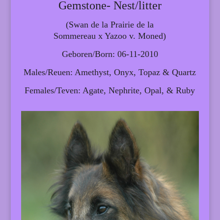
Gemstone- Nest/litter
(Swan de la Prairie de la
Sommereau x Yazoo v. Moned)
Geboren/Born: 06-11-2010
Males/Reuen: Amethyst, Onyx, Topaz & Quartz
Females/Teven: Agate, Nephrite, Opal, & Ruby