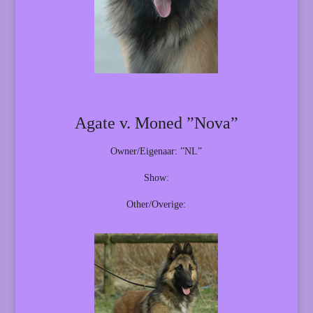
Agate v. Moned ”Nova”
Owner/Eigenaar: ”NL”
Show:
Other/Overige: