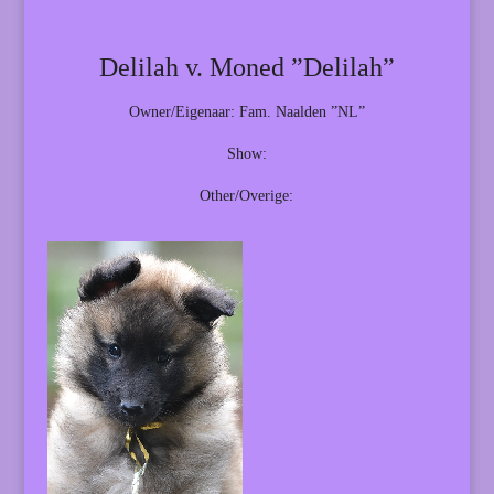
Delilah v. Moned ”Delilah”
Owner/Eigenaar: Fam. Naalden ”NL”
Show:
Other/Overige: