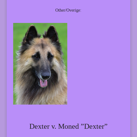
Other/Overige:
Dexter v. Moned ”Dexter”