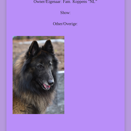
Owner/Eigenaar: Fam. Koppens ”NL”
Show:
Other/Overige: