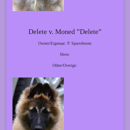
Delete v. Moned ”Delete”
Owner/Eigenaar: P. Sparreboom
Show:
Other/Overige: