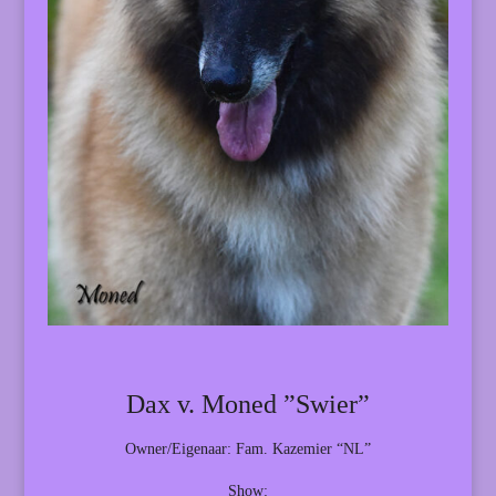
Dax v. Moned ”Swier”
Owner/Eigenaar: Fam. Kazemier “NL”
Show: