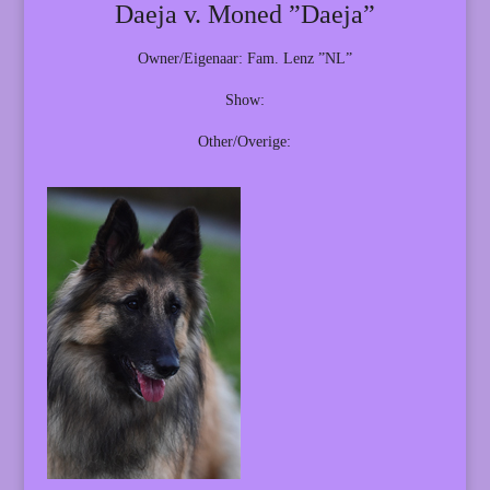
Daeja v. Moned ”Daeja”
Owner/Eigenaar: Fam. Lenz ”NL”
Show:
Other/Overige: