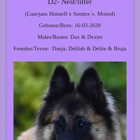
D2- Nest/litter
(Luavjans Himself x Semtex v. Moned)
Geboren/Born: 16-03-2020
Males/Reuen: Dax & Dexter
Females/Teven: Daeja, Delilah & Delite & Bruja