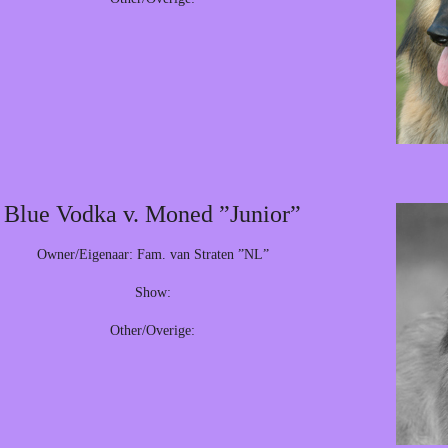
Blue Vodka v. Moned ”Junior”
Owner/Eigenaar: Fam. van Straten ”NL”
Show:
Other/Overige: