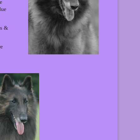
e
lue
ns &
re