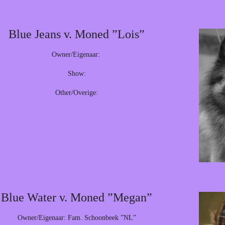
Blue Jeans v. Moned ”Lois”
Owner/Eigenaar:
Show:
Other/Overige:
Blue Water v. Moned ”Megan”
Owner/Eigenaar: Fam. Schoonbeek ”NL”