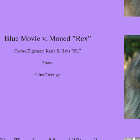
Blue Movie v. Moned ”Rex”
Owner/Eigenaar: Kasia & Hans ”NL”
Show:
Other/Overige: