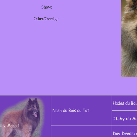
Show:
Other/Overige: