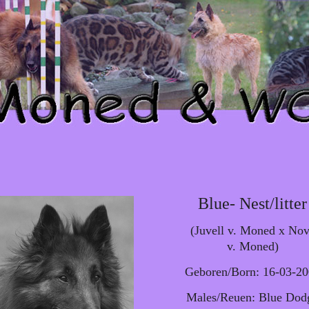
Blue- Nest/litter
(Juvell v. Moned x No
v. Moned)
Geboren/Born: 16-03-2
Males/Reuen: Blue Dod