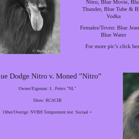
Nitro, Blue Movie, Blu
Thunder, Blue Tube & B
Vodka
Females/Teven: Blue Jea
Blue Water
For more pic’s click he
ue Dodge Nitro v. Moned ”Nitro”
Owner/Eigenaar: L. Peters ”NL”
Show: RCACIB
Other/Overige: NVBH Temprement test: Sociaal +