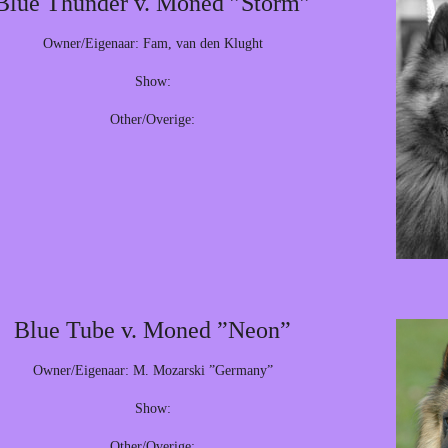
Blue Thunder v. Moned ”Storm”
Owner/Eigenaar: Fam, van den Klught
Show:
Other/Overige:
Blue Tube v. Moned ”Neon”
Owner/Eigenaar: M. Mozarski ”Germany”
Show:
Other/Overige: