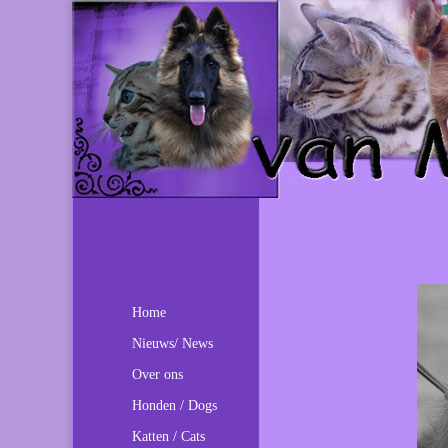
Home
Nieuws/ News
Over ons
Honden / Dogs
Katten / Cats