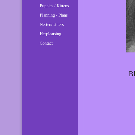
Puppies / Kittens
Planning / Plans
Nesten/Litters
Herplaatsing
Contact
Bl