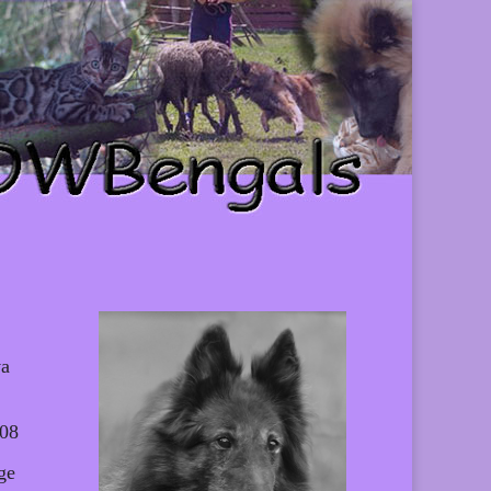
va
008
ge